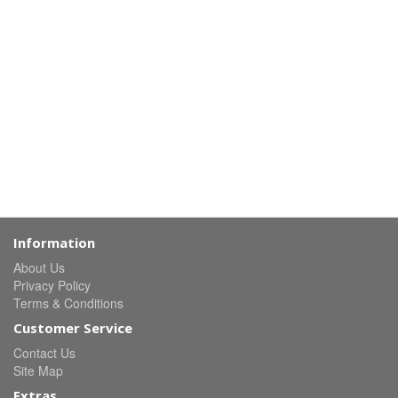
Information
About Us
Privacy Policy
Terms & Conditions
Customer Service
Contact Us
Site Map
Extras