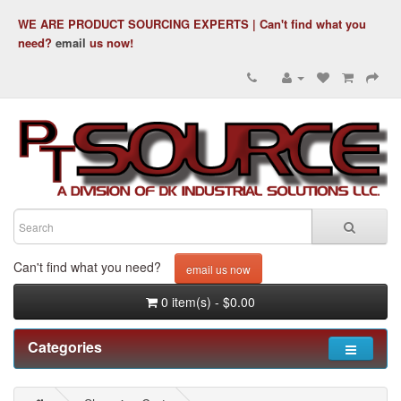
WE ARE PRODUCT SOURCING EXPERTS | Can't find what you
need?
email
us now!
Can't find what you need?
email us now
0 item(s) - $0.00
Categories