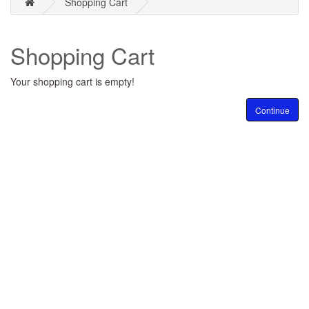
Shopping Cart
Shopping Cart
Your shopping cart is empty!
Continue