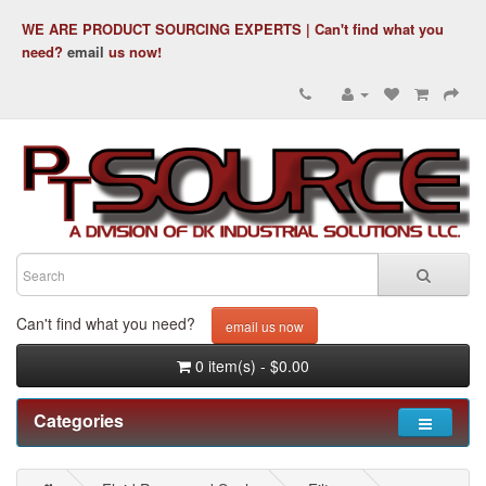
WE ARE PRODUCT SOURCING EXPERTS | Can't find what you
need?
email
us now!
Can't find what you need?
email us now
0 item(s) - $0.00
Categories