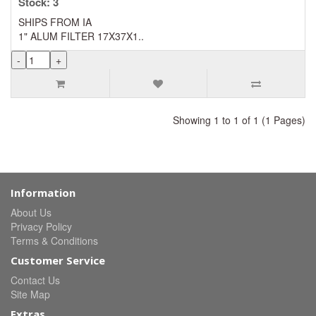
Stock: 3
SHIPS FROM IA
1" ALUM FILTER 17X37X1..
Showing 1 to 1 of 1 (1 Pages)
Information
About Us
Privacy Policy
Terms & Conditions
Customer Service
Contact Us
Site Map
Extras