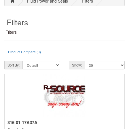
Fluid Power and Seals
Filters
Filters
Filters
Product Compare (0)
Sort By:
Show:
316-01-17A37A